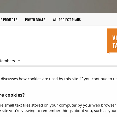
P PROJECTS
POWER BOATS
ALL PROJECT PLANS
V
T
Members
discusses how cookies are used by this site. If you continue to us
e cookies?
re small text files stored on your computer by your web browser at
e site you're viewing to remember things about you, such as your