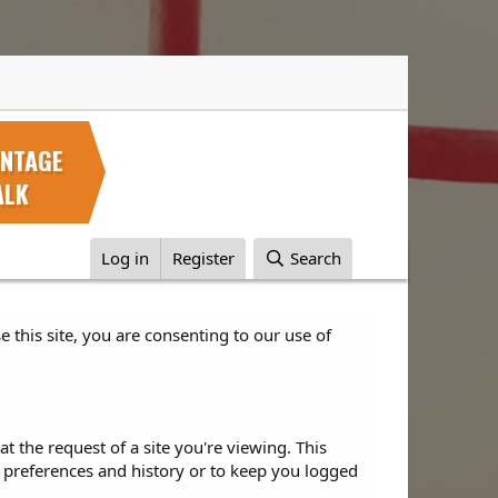
INTAGE
ALK
Log in
Register
Search
e this site, you are consenting to our use of
 the request of a site you're viewing. This
 preferences and history or to keep you logged