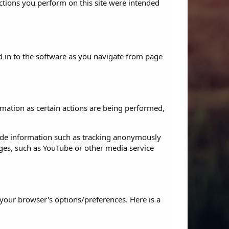
actions you perform on this site were intended
d in to the software as you navigate from page
rmation as certain actions are being performed,
ide information such as tracking anonymously
ages, such as YouTube or other media service
our browser's options/preferences. Here is a