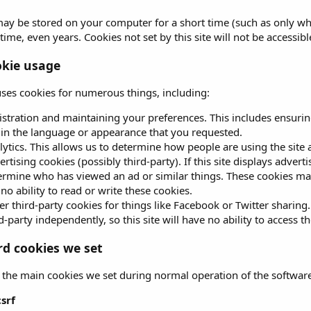
ay be stored on your computer for a short time (such as only wh
time, even years. Cookies not set by this site will not be accessibl
kie usage
 uses cookies for numerous things, including:
istration and maintaining your preferences. This includes ensurin
e in the language or appearance that you requested.
lytics. This allows us to determine how people are using the site 
rtising cookies (possibly third-party). If this site displays advert
ermine who has viewed an ad or similar things. These cookies may b
no ability to read or write these cookies.
r third-party cookies for things like Facebook or Twitter sharing.
d-party independently, so this site will have no ability to access t
d cookies we set
 the main cookies we set during normal operation of the software
csrf