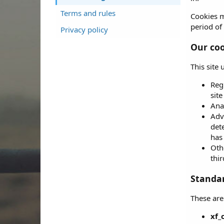
Terms and rules
Cookies m
period of 
Privacy policy
Our coo
This site
Reg
sit
Ana
Adve
det
has 
Othe
thir
Standar
These are
xf_