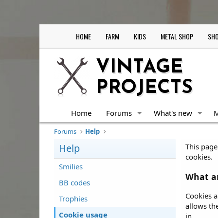
HOME
FARM
KIDS
METAL SHOP
SHO
VINTAGE
PROJECTS
Home
Forums
What's new
Forums
Help
Help
This page 
cookies.
Smilies
What ar
BB codes
Cookies a
Trophies
allows th
Cookie usage
in.