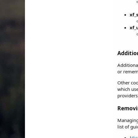
xf_
xf_
Additio
Additiona
or rememb
Other coo
which use
providers
Removin
Managing 
list of g
Mic