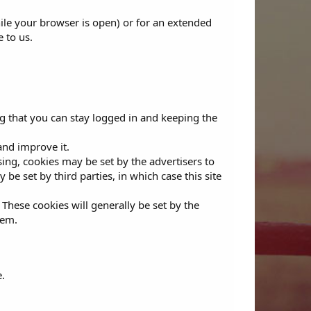
ile your browser is open) or for an extended
e to us.
g that you can stay logged in and keeping the
and improve it.
ising, cookies may be set by the advertisers to
e set by third parties, in which case this site
 These cookies will generally be set by the
hem.
.