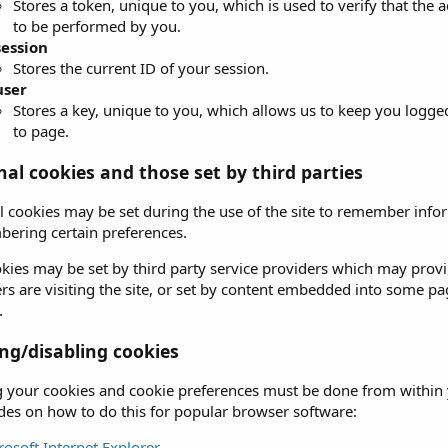
Stores a token, unique to you, which is used to verify that the 
to be performed by you.
session
Stores the current ID of your session.
user
Stores a key, unique to you, which allows us to keep you logge
to page.
nal cookies and those set by third parties
l cookies may be set during the use of the site to remember info
ering certain preferences.
kies may be set by third party service providers which may prov
rs are visiting the site, or set by content embedded into some p
.
g/disabling cookies
your cookies and cookie preferences must be done from within y
uides on how to do this for popular browser software:
rosoft Internet Explorer