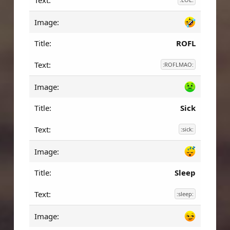
ROFL
:ROFLMAO:
Sick
:sick:
Sleep
:sleep: