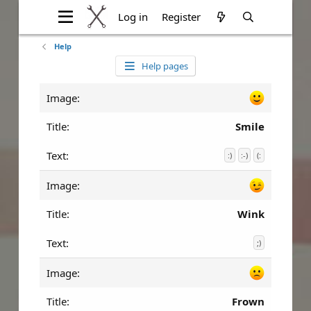
Log in
Register
Help
Help pages
Smile
:)
:-)
(:
Wink
;)
Frown