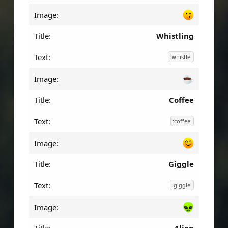
Whistling
:whistle:
Coffee
:coffee:
Giggle
:giggle: