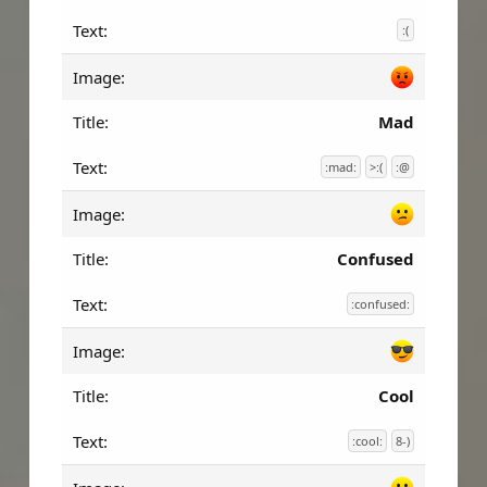
:(
Mad
:mad:
>:(
:@
Confused
:confused:
Cool
:cool:
8-)