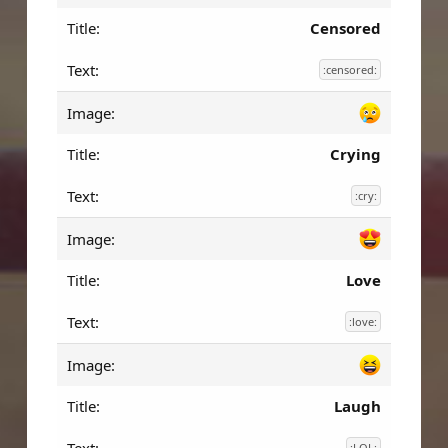
Censored
:censored:
Crying
:cry:
Love
:love:
Laugh
:LOL: