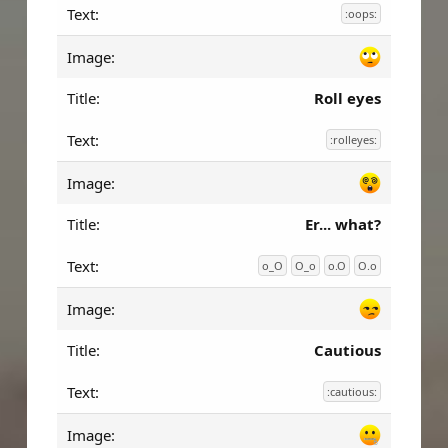
:oops:
Roll eyes
:rolleyes:
Er... what?
o_O
O_o
o.O
O.o
Cautious
:cautious: