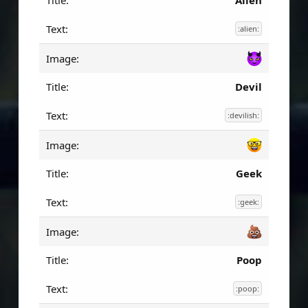
Alien
:alien:
Devil
:devilish:
Geek
:geek:
Poop
:poop: