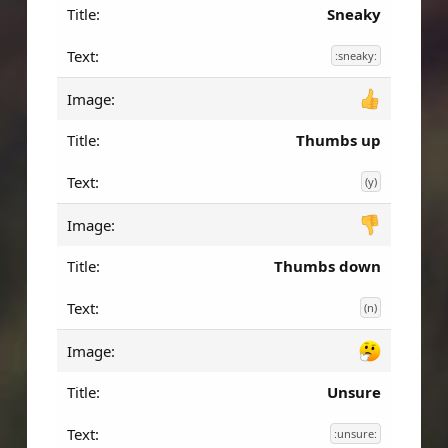
Sneaky
:sneaky:
Thumbs up
(y)
Thumbs down
(n)
Unsure
:unsure: