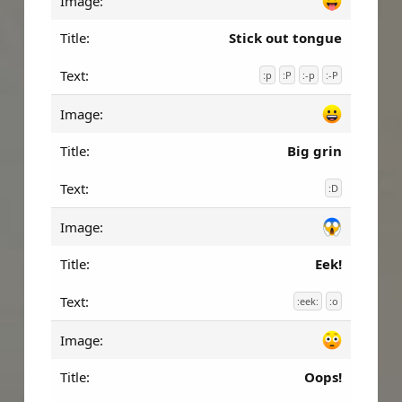
Stick out tongue
:p
:P
:-p
:-P
Big grin
:D
Eek!
:eek:
:o
Oops!