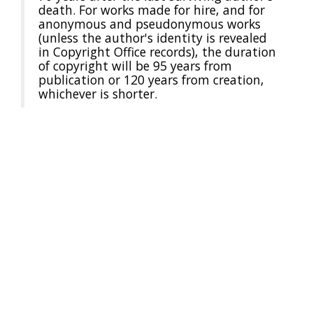
death. For works made for hire, and for
anonymous and pseudonymous works
(unless the author's identity is revealed
in Copyright Office records), the duration
of copyright will be 95 years from
publication or 120 years from creation,
whichever is shorter.