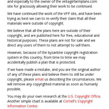
and especially to the owner of the vintagefarmplans.com
site for graciously allowing their work to be continued.
We have continued the work of the VFP site, and have been
trying as best we can to re-verify their claim that all their
materials were outside of copyright.
We believe that all the plans here are outside of their
copyright, and are published here for free, educational and
historical purposes. These plans are not for sale and we
direct any users of them to not attempt to sell them.
However, because of the byzantine copyright registration
system in this country, from time to time we may
accidentally publish a plan that is protected.
If we have made a mistake, and you are the original author
of any of these plans and believe them to still be under
copyright, please
email
us describing the circumstances. We
will remove any copyrighted material as soon as humanly
possible.
You may do your own research at the
U.S. Copyright Office
.
Another simple chart is available at
Cornell's Copyright
Information Center
.