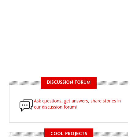
DISCUSSION FORUM
Ask questions, get answers, share stories in
our discussion forum!
COOL PROJECTS