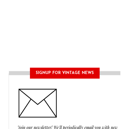
SIGNUP FOR VINTAGE NEWS
Join our newsletter! We'll periodically email you with new