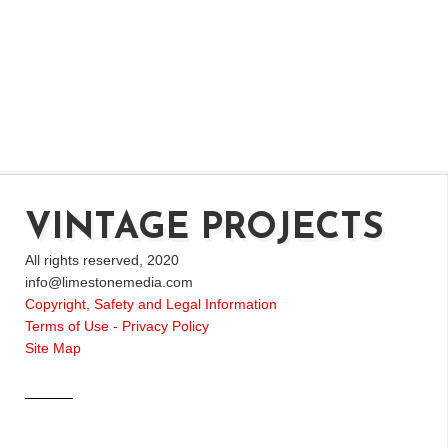
VINTAGE PROJECTS
All rights reserved, 2020
info@limestonemedia.com
Copyright, Safety and Legal Information
Terms of Use - Privacy Policy
Site Map