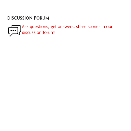
DISCUSSION FORUM
Ask questions, get answers, share stories in our
discussion forum!