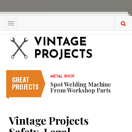
Skip
to
main
content
Toggle
navigation
VINTAGE
PROJECTS
GREAT
METAL SHOP
Spot Welding Machine
PROJECTS
From Workshop Parts
Vintage Projects
Safety, Legal,