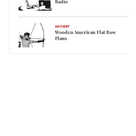
Radio
ARCHERY
Wooden American Flat Bow
Plans