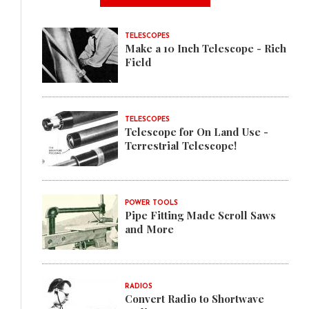
TELESCOPES
Make a 10 Inch Telescope - Rich
Field
TELESCOPES
Telescope for On Land Use -
Terrestrial Telescope!
POWER TOOLS
Pipe Fitting Made Scroll Saws
and More
RADIOS
Convert Radio to Shortwave