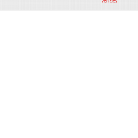
Vehicles