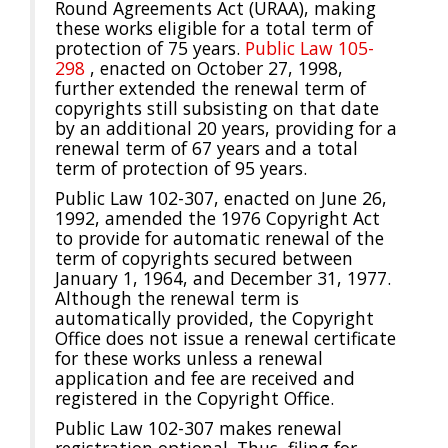
Round Agreements Act (URAA), making
these works eligible for a total term of
protection of 75 years.
Public Law 105-
298
, enacted on October 27, 1998,
further extended the renewal term of
copyrights still subsisting on that date
by an additional 20 years, providing for a
renewal term of 67 years and a total
term of protection of 95 years.
Public Law 102-307, enacted on June 26,
1992, amended the 1976 Copyright Act
to provide for automatic renewal of the
term of copyrights secured between
January 1, 1964, and December 31, 1977.
Although the renewal term is
automatically provided, the Copyright
Office does not issue a renewal certificate
for these works unless a renewal
application and fee are received and
registered in the Copyright Office.
Public Law 102-307 makes renewal