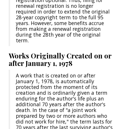
registration optional. Thus, filing for
renewal registration is no longer
required in order to extend the original
28-year copyright term to the full 95
years. However, some benefits accrue
from making a renewal registration
during the 28th year of the original
term.
Works Originally Created on or
after January 1, 1978
A work that is created on or after
January 1, 1978, is automatically
protected from the moment of its
creation and is ordinarily given a term
enduring for the author's life plus an
additional 70 years after the author's
death. In the case of "a joint work
prepared by two or more authors who
did not work for hire," the term lasts for
70 years after the last surviving author's