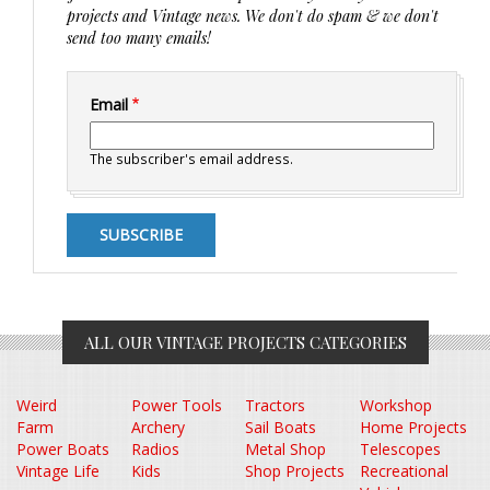
projects and Vintage news. We don't do spam & we don't
send too many emails!
Email
The subscriber's email address.
ALL OUR VINTAGE PROJECTS CATEGORIES
Weird
Power Tools
Tractors
Workshop
Farm
Archery
Sail Boats
Home Projects
Power Boats
Radios
Metal Shop
Telescopes
Vintage Life
Kids
Shop Projects
Recreational