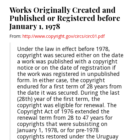
Works Originally Created and
Published or Registered before
January 1, 1978
From:
http://www.copyright.gov/circs/circ01.pdf
Under the law in effect before 1978,
copyright was secured either on the date
a work was published with a copyright
notice or on the date of registration if
the work was registered in unpublished
form. In either case, the copyright
endured for a first term of 28 years from
the date it was secured. During the last
(28th) year of the first term, the
copyright was eligible for renewal. The
Copyright Act of 1976 extended the
renewal term from 28 to 47 years for
copyrights that were subsisting on
January 1, 1978, or for pre-1978
copyrights restored under the Uruguay