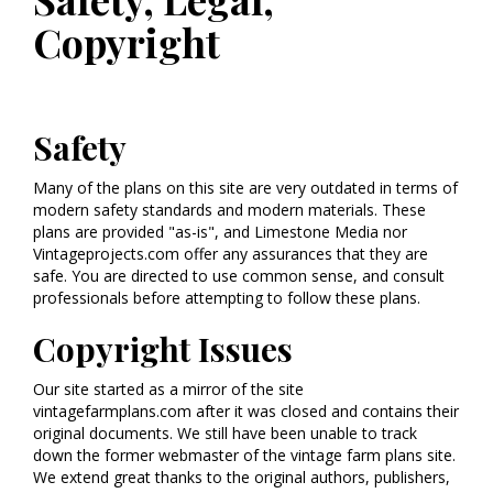
Copyright
Safety
Many of the plans on this site are very outdated in terms of
modern safety standards and modern materials. These
plans are provided "as-is", and Limestone Media nor
Vintageprojects.com offer any assurances that they are
safe. You are directed to use common sense, and consult
professionals before attempting to follow these plans.
Copyright Issues
Our site started as a mirror of the site
vintagefarmplans.com after it was closed and contains their
original documents. We still have been unable to track
down the former webmaster of the vintage farm plans site.
We extend great thanks to the original authors, publishers,