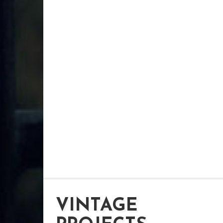
VINTAGE