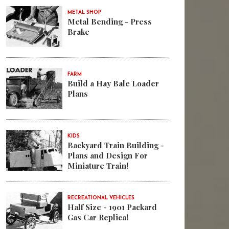
METAL SHOP
Metal Bending - Press
Brake
FARM
Build a Hay Bale Loader
Plans
KIDS
Backyard Train Building -
Plans and Design For
Miniature Train!
RECREATIONAL VEHICLES
Half Size - 1901 Packard
Gas Car Replica!