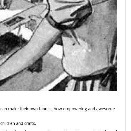
kids can make their own fabrics, how empowering and awesome
hildren and crafts.