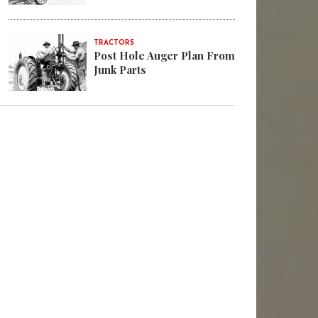
TRACTORS
Post Hole Auger Plan From
Junk Parts