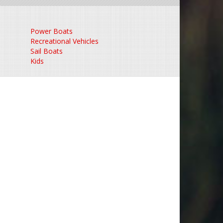
Power Boats
Recreational Vehicles
Sail Boats
Kids