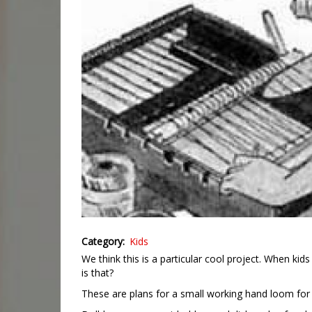
Category
Kids
We think this is a particular cool project. When 
is that?
These are plans for a small working hand loom for c