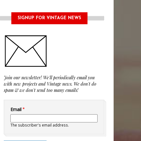
SIGNUP FOR VINTAGE NEWS
Join our newsletter! We'll periodically email you
with new projects and Vintage news. We don't do
spam & we don't send too many emails!
Email
The subscriber's email address.