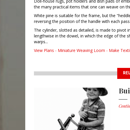
Doll-house rugs, pot holders and dish pads of embro
the many practical items that one can weave on th
White pine is suitable for the frame, but the "heddl
reversing the position of the handle with each pas
The cylinder, slotted as detailed, is made to pivot 
lengthwise in the dowel, in which the edge of the s
warps...
View Plans - Miniature Weaving Loom - Make Textil
RE
Bui
Contin