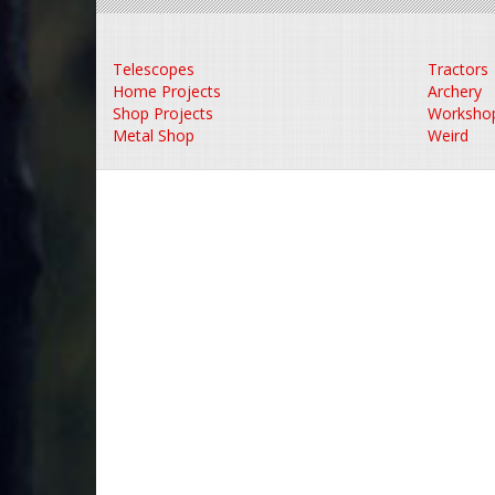
Telescopes
Tractors
Home Projects
Archery
Shop Projects
Worksho
Metal Shop
Weird