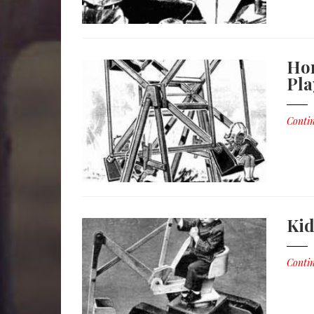
Hom
Pl
Contin
Kid
Contin