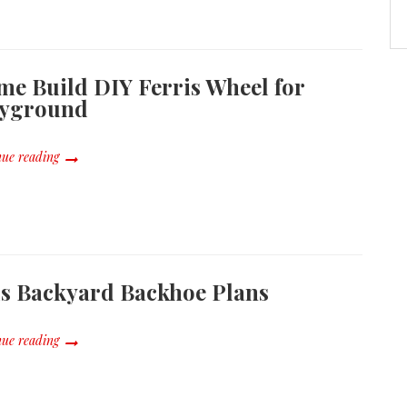
e Build DIY Ferris Wheel for
ayground
ue reading
s Backyard Backhoe Plans
ue reading