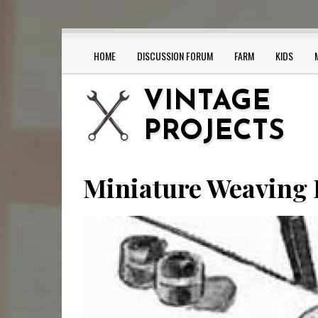
Skip
to
main
content
HOME
DISCUSSION FORUM
FARM
KIDS
Main
navigation
VINTAGE
PROJECTS
Miniature Weaving 