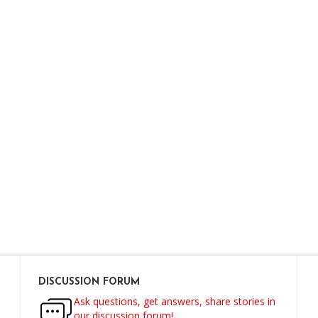
DISCUSSION FORUM
Ask questions, get answers, share stories in
our discussion forum!