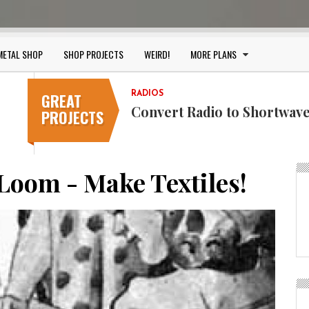
METAL SHOP
SHOP PROJECTS
WEIRD!
MORE PLANS
GREAT
RADIOS
KIDS
Convert Radio to Shortwave
Make A Kite! Go Fly a Kite!
PROJECTS
Loom - Make Textiles!