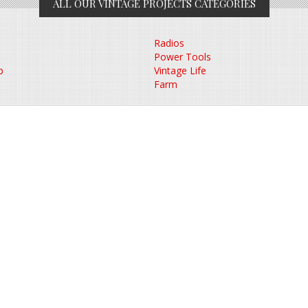
ALL OUR VINTAGE PROJECTS CATEGORIES
Radios
Power Tools
p
Vintage Life
Farm