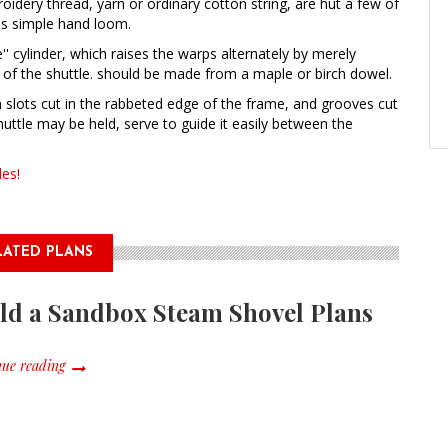
idery thread, yarn or ordinary cotton string, are hut a few of
is simple hand loom.
e'' cylinder, which raises the warps alternately by merely
s of the shuttle. should be made from a maple or birch dowel.
in slots cut in the rabbeted edge of the frame, and grooves cut
huttle may be held, serve to guide it easily between the
es!
LATED PLANS
ld a Sandbox Steam Shovel Plans
ue reading