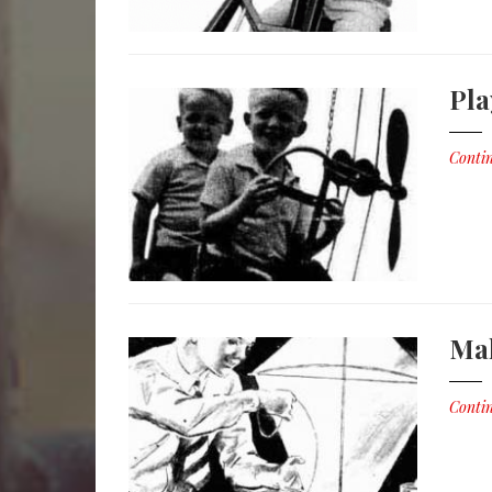
Pl
Contin
Mak
Contin