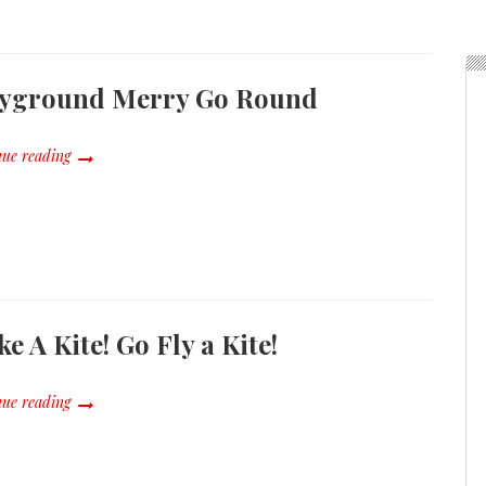
ayground Merry Go Round
ue reading
e A Kite! Go Fly a Kite!
ue reading