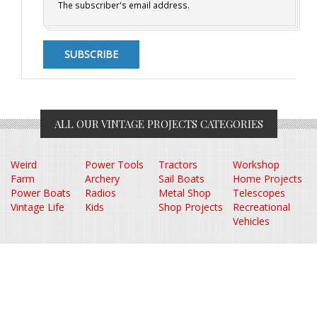
The subscriber's email address.
ALL OUR VINTAGE PROJECTS CATEGORIES
Weird
Power Tools
Tractors
Workshop
Farm
Archery
Sail Boats
Home Projects
Power Boats
Radios
Metal Shop
Telescopes
Vintage Life
Kids
Shop Projects
Recreational
Vehicles