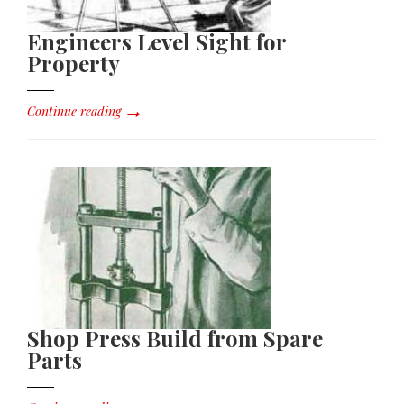
Engineers Level Sight for
Property
Continue reading
Shop Press Build from Spare
Parts