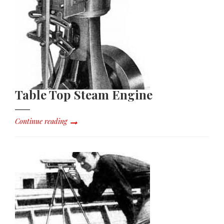
Table Top Steam Engine
Continue reading