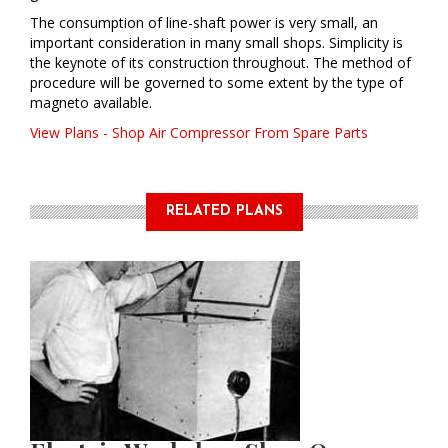
The consumption of line-shaft power is very small, an
important consideration in many small shops. Simplicity is
the keynote of its construction throughout. The method of
procedure will be governed to some extent by the type of
magneto available.
View Plans - Shop Air Compressor From Spare Parts
RELATED PLANS