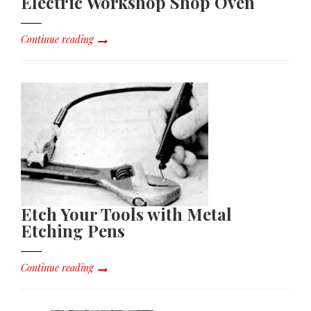
Electric Workshop Shop Oven
Continue reading
Etch Your Tools with Metal
Etching Pens
Continue reading