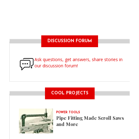
DISCUSSION FORUM
Ask questions, get answers, share stories in
our discussion forum!
COOL PROJECTS
POWER TOOLS
Pipe Fitting Made Scroll Saws
and More