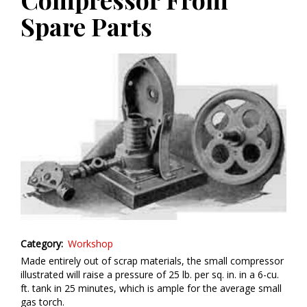
Spare Parts
Category
Workshop
Made entirely out of scrap materials, the small compressor
illustrated will raise a pressure of 25 lb. per sq. in. in a 6-cu.
ft. tank in 25 minutes, which is ample for the average small
gas torch.