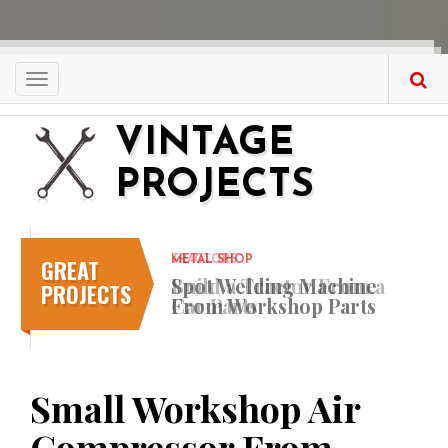
Skip
to
main
content
Toggle
navigation
VINTAGE
PROJECTS
GREAT
METAL SHOP
Spot Welding Machine
PROJECTS
From Workshop Parts
Small Workshop Air
Compressor From