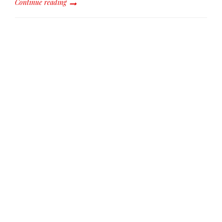
Continue reading