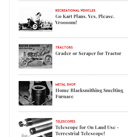
RECREATIONAL VEHICLES
Go Kart Plans. Yes, Please.
Vroooom!
TRACTORS
Grader or Scraper for Tractor
METAL SHOP
Home Blacksmithing Smelting
Furnace
TELESCOPES
Telescope for On Land Use -
Terrestrial Telescope!