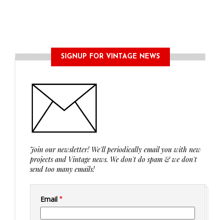
SIGNUP FOR VINTAGE NEWS
Join our newsletter! We'll periodically email you with new
projects and Vintage news. We don't do spam & we don't
send too many emails!
Email