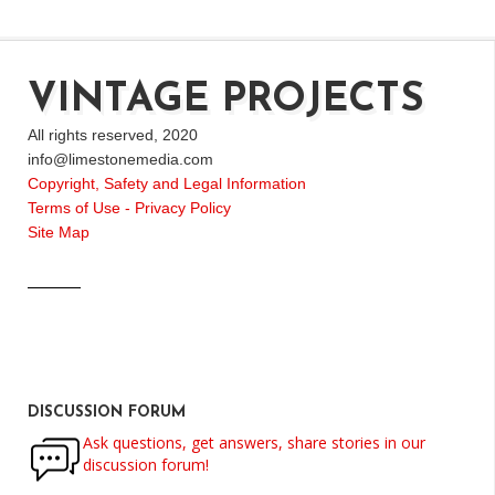
VINTAGE PROJECTS
All rights reserved, 2020
info@limestonemedia.com
Copyright, Safety and Legal Information
Terms of Use - Privacy Policy
Site Map
DISCUSSION FORUM
Ask questions, get answers, share stories in our
discussion forum!