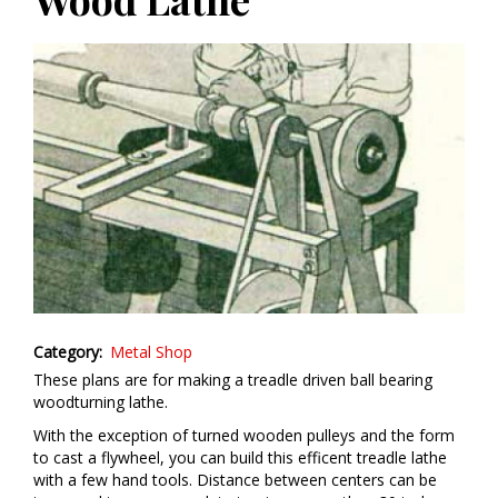
Category
Metal Shop
These plans are for making a treadle driven ball bearing
woodturning lathe.
With the exception of turned wooden pulleys and the form
to cast a flywheel, you can build this efficent treadle lathe
with a few hand tools. Distance between centers can be