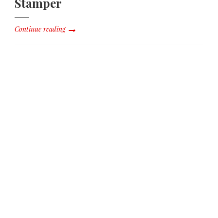
Stamper
Continue reading