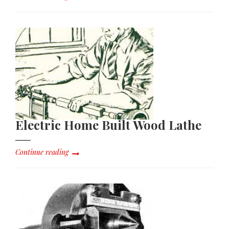
Electric Home Built Wood Lathe
Continue reading