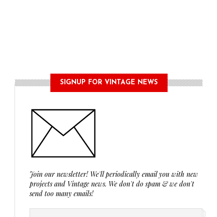
SIGNUP FOR VINTAGE NEWS
Join our newsletter! We'll periodically email you with new
projects and Vintage news. We don't do spam & we don't
send too many emails!