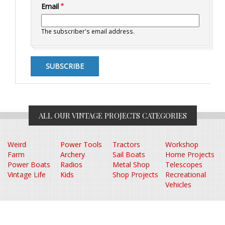
Email
The subscriber's email address.
ALL OUR VINTAGE PROJECTS CATEGORIES
Weird
Power Tools
Tractors
Workshop
Farm
Archery
Sail Boats
Home Projects
Power Boats
Radios
Metal Shop
Telescopes
Vintage Life
Kids
Shop Projects
Recreational
Vehicles