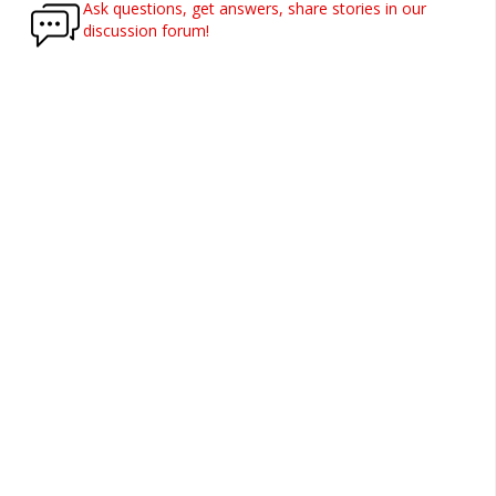
Ask questions, get answers, share stories in our
discussion forum!