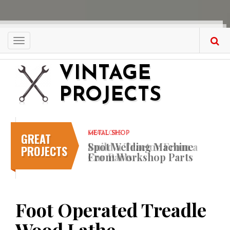
Skip
to
main
content
Toggle
navigation
VINTAGE
PROJECTS
GREAT
METAL SHOP
Spot Welding Machine
PROJECTS
From Workshop Parts
Foot Operated Treadle
Wood Lathe