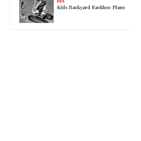
KIDS
Kids Backyard Backhoe Plans