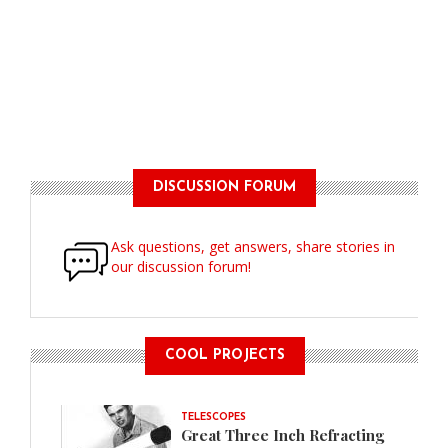
DISCUSSION FORUM
Ask questions, get answers, share stories in
our discussion forum!
COOL PROJECTS
TELESCOPES
Great Three Inch Refracting