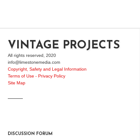
VINTAGE PROJECTS
All rights reserved, 2020
info@limestonemedia.com
Copyright, Safety and Legal Information
Terms of Use - Privacy Policy
Site Map
DISCUSSION FORUM