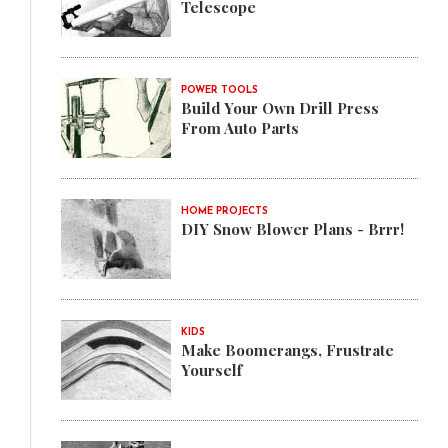
Telescope
POWER TOOLS
Build Your Own Drill Press
From Auto Parts
HOME PROJECTS
DIY Snow Blower Plans - Brrr!
KIDS
Make Boomerangs, Frustrate
Yourself