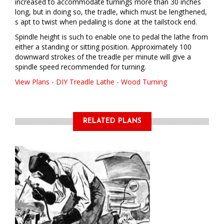
increased to accommodate turnings more than 30 inches
long, but in doing so, the tradle, which must be lengthened,
s apt to twist when pedaling is done at the tailstock end.
Spindle height is such to enable one to pedal the lathe from
either a standing or sitting position. Approximately 100
downward strokes of the treadle per minute will give a
spindle speed recommended for turning.
View Plans - DIY Treadle Lathe - Wood Turning
RELATED PLANS