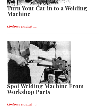
Turn Your Car in to a Welding
Machine
Continue reading
Spot Welding Machine From
Workshop Parts
Continue reading