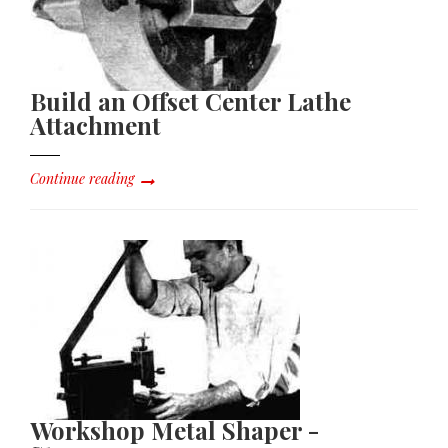
Build an Offset Center Lathe
Attachment
Continue reading
Workshop Metal Shaper -