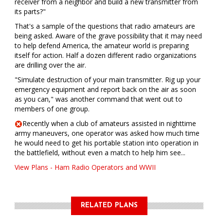
receiver from a neighbor and build a new transmitter from
its parts?"
That's a sample of the questions that radio amateurs are
being asked. Aware of the grave possibility that it may need
to help defend America, the amateur world is preparing
itself for action. Half a dozen different radio organizations
are drilling over the air.
"Simulate destruction of your main transmitter. Rig up your
emergency equipment and report back on the air as soon
as you can," was another command that went out to
members of one group.
Recently when a club of amateurs assisted in nighttime
army maneuvers, one operator was asked how much time
he would need to get his portable station into operation in
the battlefield, without even a match to help him see...
View Plans - Ham Radio Operators and WWII
RELATED PLANS