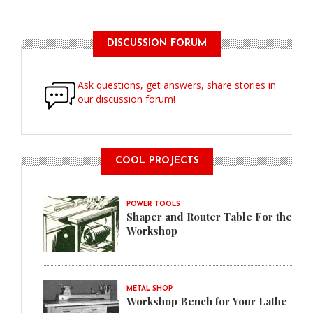
DISCUSSION FORUM
Ask questions, get answers, share stories in
our discussion forum!
COOL PROJECTS
POWER TOOLS
Shaper and Router Table For the
Workshop
METAL SHOP
Workshop Bench for Your Lathe