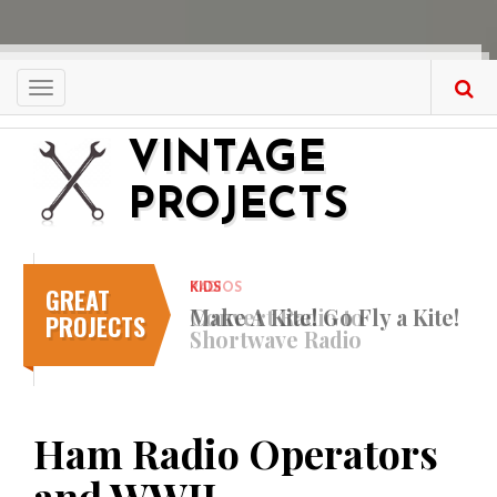
Skip
to
main
content
Toggle
navigation
VINTAGE
PROJECTS
GREAT
KIDS
Make A Kite! Go Fly a Kite!
PROJECTS
Ham Radio Operators
and WWII