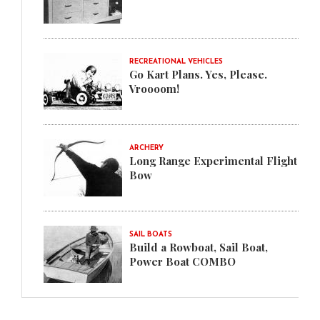
RECREATIONAL VEHICLES
Go Kart Plans. Yes, Please.
Vroooom!
ARCHERY
Long Range Experimental Flight
Bow
SAIL BOATS
Build a Rowboat, Sail Boat,
Power Boat COMBO