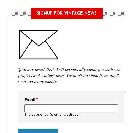
SIGNUP FOR VINTAGE NEWS
Join our newsletter! We'll periodically email you with new
projects and Vintage news. We don't do spam & we don't
send too many emails!
Email
The subscriber's email address.