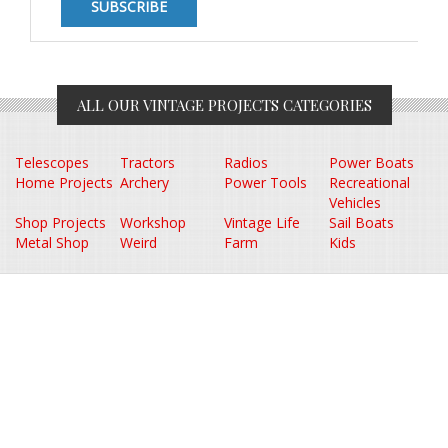
ALL OUR VINTAGE PROJECTS CATEGORIES
Telescopes
Tractors
Radios
Power Boats
Home Projects
Archery
Power Tools
Recreational
Vehicles
Shop Projects
Workshop
Vintage Life
Sail Boats
Metal Shop
Weird
Farm
Kids