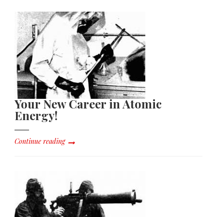
Your New Career in Atomic
Energy!
Continue reading