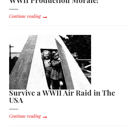
Continue reading
Survive a WWII Air Raid in The
USA
Continue reading