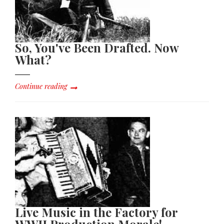
So, You've Been Drafted. Now
What?
Continue reading
Live Music in the Factory for
WWII Production Morale!