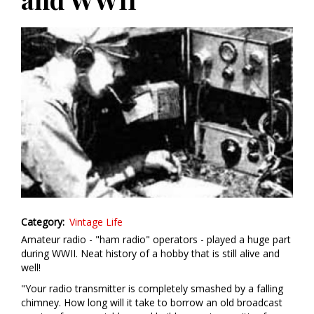
Category
Vintage Life
Amateur radio - "ham radio" operators - played a huge part
during WWII. Neat history of a hobby that is still alive and
well!
"Your radio transmitter is completely smashed by a falling
chimney. How long will it take to borrow an old broadcast