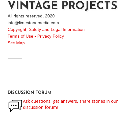
VINTAGE PROJECTS
All rights reserved, 2020
info@limestonemedia.com
Copyright, Safety and Legal Information
Terms of Use - Privacy Policy
Site Map
DISCUSSION FORUM
Ask questions, get answers, share stories in our
discussion forum!